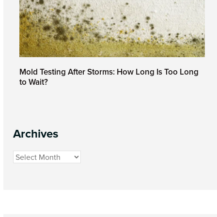
Mold Testing After Storms: How Long Is Too Long
to Wait?
March 27, 2026
Archives
Archives