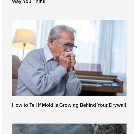
Way You Think
June 19, 2026
How to Tell If Mold Is Growing Behind Your Drywall
May 28, 2026