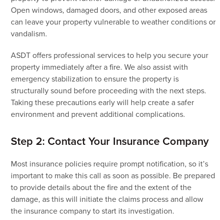
Open windows, damaged doors, and other exposed areas
can leave your property vulnerable to weather conditions or
vandalism.
ASDT offers professional services to help you secure your
property immediately after a fire. We also assist with
emergency stabilization to ensure the property is
structurally sound before proceeding with the next steps.
Taking these precautions early will help create a safer
environment and prevent additional complications.
Step 2: Contact Your Insurance Company
Most insurance policies require prompt notification, so it’s
important to make this call as soon as possible. Be prepared
to provide details about the fire and the extent of the
damage, as this will initiate the claims process and allow
the insurance company to start its investigation.