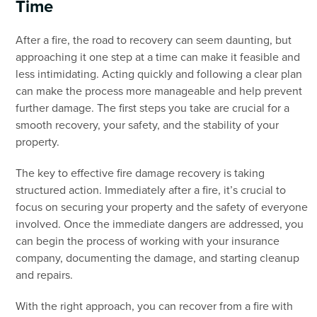
Time
After a fire, the road to recovery can seem daunting, but
approaching it one step at a time can make it feasible and
less intimidating. Acting quickly and following a clear plan
can make the process more manageable and help prevent
further damage. The first steps you take are crucial for a
smooth recovery, your safety, and the stability of your
property.
The key to effective fire damage recovery is taking
structured action. Immediately after a fire, it’s crucial to
focus on securing your property and the safety of everyone
involved. Once the immediate dangers are addressed, you
can begin the process of working with your insurance
company, documenting the damage, and starting cleanup
and repairs.
With the right approach, you can recover from a fire with