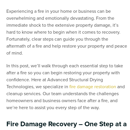
Experiencing a fire in your home or business can be
overwhelming and emotionally devastating. From the
immediate shock to the extensive property damage, it’s
hard to know where to begin when it comes to recovery.
Fortunately, clear steps can guide you through the
aftermath of a fire and help restore your property and peace
of mind.
In this post, we’ll walk through each essential step to take
after a fire so you can begin restoring your property with
confidence. Here at Advanced Structural Drying
Technologies, we specialize in
fire damage restoration
and
cleanup services. Our team understands the challenges
homeowners and business owners face after a fire, and
we’re here to assist you every step of the way.
Fire Damage Recovery – One Step at a