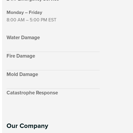
Monday – Friday
8:00 AM – 5:00 PM EST
Water Damage
Fire Damage
Mold Damage
Catastrophe Response
Our Company