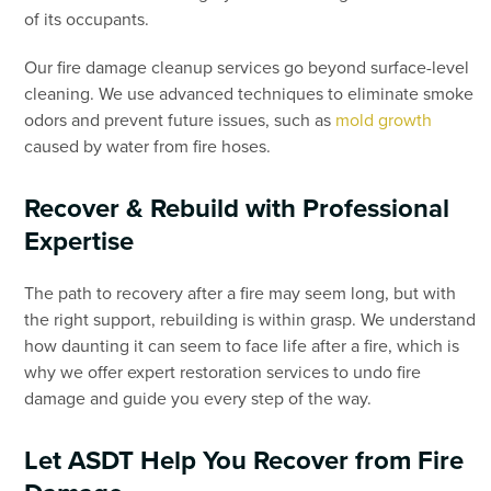
of its occupants.
Our fire damage cleanup services go beyond surface-level
cleaning. We use advanced techniques to eliminate smoke
odors and prevent future issues, such as
mold growth
caused by water from fire hoses.
Recover & Rebuild with Professional
Expertise
The path to recovery after a fire may seem long, but with
the right support, rebuilding is within grasp. We understand
how daunting it can seem to face life after a fire, which is
why we offer expert restoration services to undo fire
damage and guide you every step of the way.
Let ASDT Help You Recover from Fire