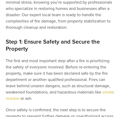
minimal stress, knowing you’re supported by professionals
who specialize in restoring homes and businesses after a
disaster. Our expert local team is ready to handle the
complexities of fire damage, from property stabilization to
thorough cleanup and restoration.
Step 1: Ensure Safety and Secure the
Property
The first and most important step after a fire is prioritizing
the safety of everyone involved. Before re-entering the
property, make sure it has been declared safe by the fire
department or another qualified professional. Fires can
leave behind unseen dangers, such as structural damage,
weakened foundations, and hazardous materials like
smoke
residue
or ash.
Once safety is confirmed, the next step is to secure the
property to prevent further damage or unauthorized access.