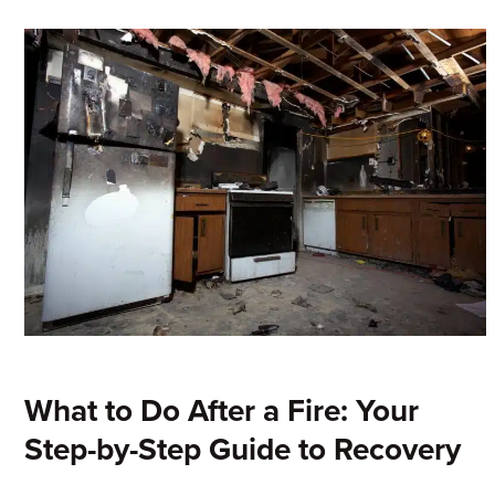
What to Do After a Fire: Your
Step-by-Step Guide to Recovery