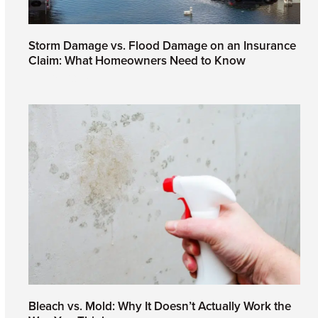
Storm Damage vs. Flood Damage on an Insurance
Claim: What Homeowners Need to Know
July 24, 2026
Bleach vs. Mold: Why It Doesn’t Actually Work the