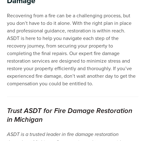
Damage
Recovering from a fire can be a challenging process, but
you don’t have to do it alone. With the right plan in place
and professional guidance, restoration is within reach.
ASDT is here to help you navigate each step of the
recovery journey, from securing your property to
completing the final repairs. Our expert fire damage
restoration services are designed to minimize stress and
restore your property efficiently and thoroughly. If you’ve
experienced fire damage, don’t wait another day to get the
compensation you could be entitled to.
Trust ASDT for Fire Damage Restoration
in Michigan
ASDT is a trusted leader in fire damage restoration