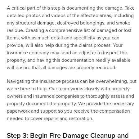
A critical part of this step is documenting the damage. Take
detailed photos and videos of the affected areas, including
any structural damage, destroyed belongings, and smoke
residue. Creating a comprehensive list of damaged or lost
items, with as much detail and specificity as you can
provide, will also help during the claims process. Your
insurance company may send an adjuster to inspect the
property, and having this documentation readily available
will ensure that all damages are properly recorded.
Navigating the insurance process can be overwhelming, but
we’re here to help. Our team works closely with property
owners and insurance companies to thoroughly assess and
properly document the property. We provide the necessary
paperwork and support so you receive the compensation
needed to cover repairs and restoration.
Step 3: Begin Fire Damage Cleanup and