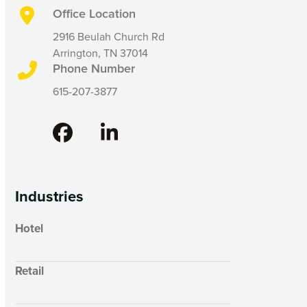
Office Location
2916 Beulah Church Rd
Arrington, TN 37014
Phone Number
615-207-3877
Facebook
LinkedIn
Industries
Hotel
Retail