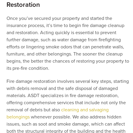
Restoration
Once you’ve secured your property and started the
insurance process, it’s time to begin fire damage cleanup
and restoration. Acting quickly is essential to prevent
further damage, such as water damage from firefighting
efforts or lingering smoke odors that can penetrate walls,
furniture, and other belongings. The sooner the cleanup
begins, the better the chances of restoring your property to
its pre-fire condition.
Fire damage restoration involves several key steps, starting
with debris removal and the safe disposal of damaged
materials. ASDT specializes in fire damage restoration,
offering comprehensive services that include not only the
removal of debris but also
cleaning and salvaging
belongings
whenever possible. We also address hidden
issues, such as soot and smoke damage, which can affect
both the structural integrity of the building and the health