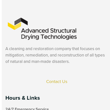
A cleaning and restoration company that focuses on
mitigation, remediation, and reconstruction of all types
of natural and man-made disasters.
Contact Us
Hours & Links
24/7 Emergency Service