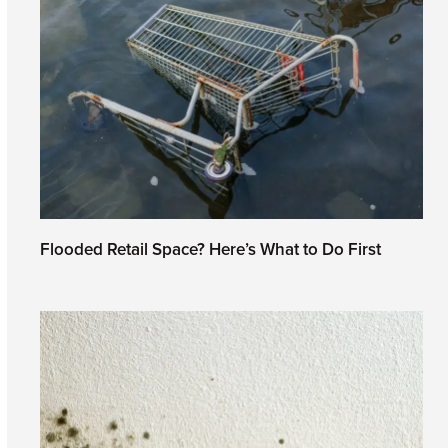
Flooded Retail Space? Here’s What to Do First
April 29, 2026