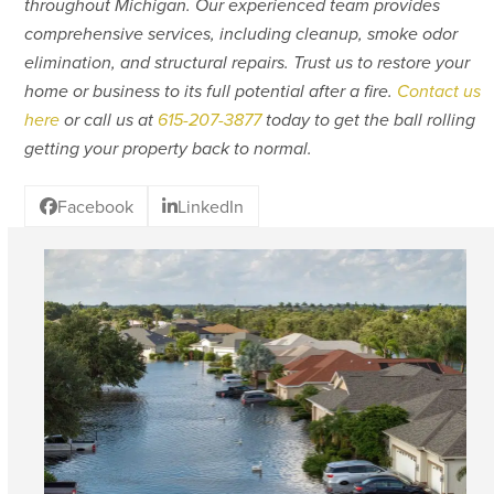
throughout Michigan. Our experienced team provides
comprehensive services, including cleanup, smoke odor
elimination, and structural repairs. Trust us to restore your
home or business to its full potential after a fire.
Contact us
here
or call us at
615-207-3877
today to get the ball rolling
getting your property back to normal.
Facebook
LinkedIn