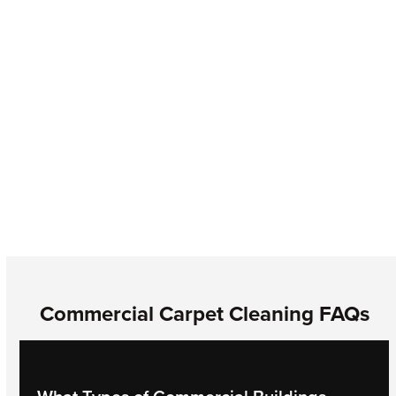
If you’ve noticed odors, discoloration, or visitors with
intensified allergies in your building, your carpet may be
harboring mold. Call ASDT for full mold inspection, testing,
and removal services.
Commercial Carpet Cleaning FAQs