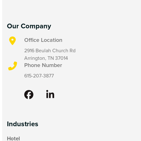
Our Company
Office Location
2916 Beulah Church Rd
Arrington, TN 37014
Phone Number
615-207-3877
Facebook
LinkedIn
Industries
Hotel