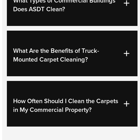
What Types of Commercial Buildings
Does ASDT Clean?
What Are the Benefits of Truck-
Mounted Carpet Cleaning?
How Often Should I Clean the Carpets
in My Commercial Property?