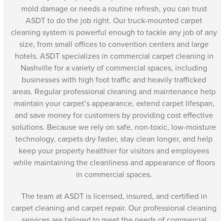
mold damage or needs a routine refresh, you can trust
ASDT to do the job right. Our truck-mounted carpet
cleaning system is powerful enough to tackle any job of any
size, from small offices to convention centers and large
hotels. ASDT specializes in commercial carpet cleaning in
Nashville for a variety of commercial spaces, including
businesses with high foot traffic and heavily trafficked
areas. Regular professional cleaning and maintenance help
maintain your carpet’s appearance, extend carpet lifespan,
and save money for customers by providing cost effective
solutions. Because we rely on safe, non-toxic, low-moisture
technology, carpets dry faster, stay clean longer, and help
keep your property healthier for visitors and employees
while maintaining the cleanliness and appearance of floors
in commercial spaces.
The team at ASDT is licensed, insured, and certified in
carpet cleaning and carpet repair. Our professional cleaning
services are tailored to meet the needs of commercial