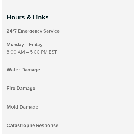
Hours & Links
24/7 Emergency Service
Monday – Friday
8:00 AM – 5:00 PM EST
Water Damage
Fire Damage
Mold Damage
Catastrophe Response