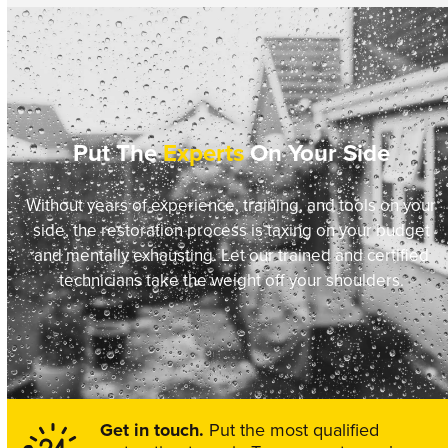
Put The
Experts
On Your Side
Without years of experience, training, and tools on your
side, the restoration process is taxing on your budget
and mentally exhausting. Let our trained and certified
technicians take the weight off your shoulders.
Get in touch.
Put the most qualified