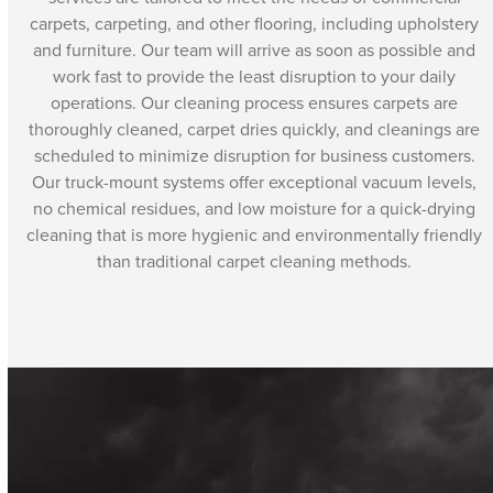
carpets, carpeting, and other flooring, including upholstery
and furniture. Our team will arrive as soon as possible and
work fast to provide the least disruption to your daily
operations. Our cleaning process ensures carpets are
thoroughly cleaned, carpet dries quickly, and cleanings are
scheduled to minimize disruption for business customers.
Our truck-mount systems offer exceptional vacuum levels,
no chemical residues, and low moisture for a quick-drying
cleaning that is more hygienic and environmentally friendly
than traditional carpet cleaning methods.