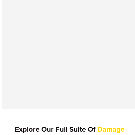
Explore Our Full Suite Of
Damage