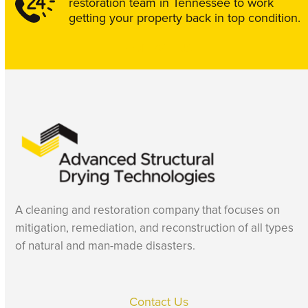
restoration team in Tennessee to work
getting your property back in top condition.
CONTACT US
A cleaning and restoration company that focuses on
mitigation, remediation, and reconstruction of all types
of natural and man-made disasters.
Contact Us