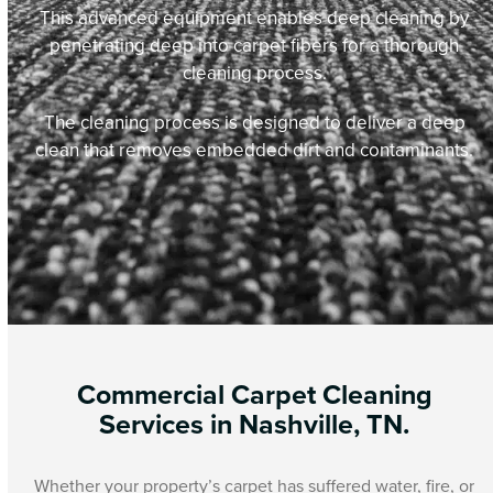
This advanced equipment enables deep cleaning by
penetrating deep into carpet fibers for a thorough
cleaning process.
The cleaning process is designed to deliver a deep
clean that removes embedded dirt and contaminants.
Commercial Carpet Cleaning
Services in Nashville, TN.
Whether your property’s carpet has suffered water, fire, or